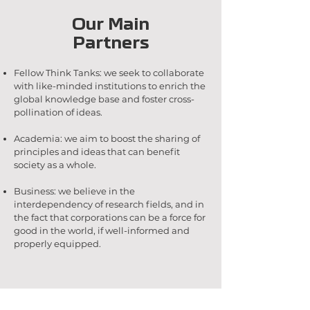
Our Main
Partners
Fellow Think Tanks: we seek to collaborate
with like-minded institutions to enrich the
global knowledge base and foster cross-
pollination of ideas.
Academia: we aim to boost the sharing of
principles and ideas that can benefit
society as a whole.
Business: we believe in the
interdependency of research fields, and in
the fact that corporations can be a force for
good in the world, if well-informed and
properly equipped.