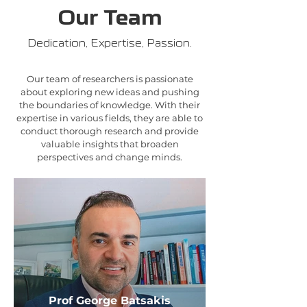
Our Team
Dedication, Expertise, Passion.
Our team of researchers is passionate
about exploring new ideas and pushing
the boundaries of knowledge. With their
expertise in various fields, they are able to
conduct thorough research and provide
valuable insights that broaden
perspectives and change minds.
Prof George Batsakis