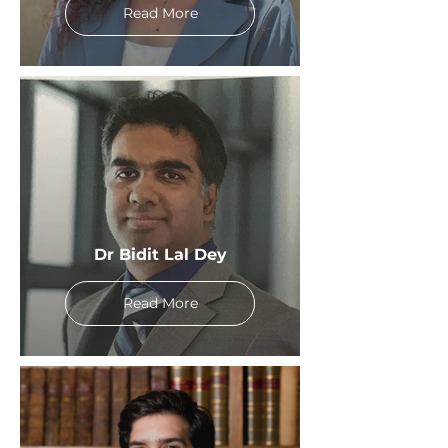
Read More
Dr Bidit Lal Dey
Read More