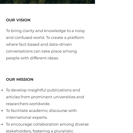
OUR VISION
To bring clarity and knowledge to a noisy
and confused world. To create a platform
where fact-based and data-driven
conversations can take place among
people with different ideas.
OUR MISSION
To develop insightful publications and
articles from prominent universities and
researchers worldwide.
To facilitate academic discourse with
international experts.
To encourage collaboration among diverse
stakeholders, fostering a pluralistic