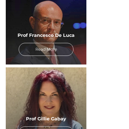
Prof Francesco De Luca
Read More
Prof Gillie Gabay