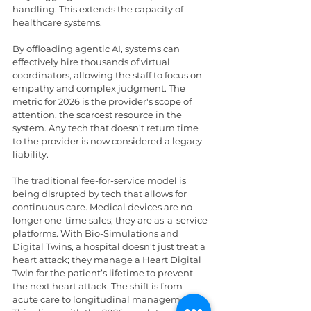
handling. This extends the capacity of 
healthcare systems.
By offloading agentic AI, systems can 
effectively hire thousands of virtual 
coordinators, allowing the staff to focus on 
empathy and complex judgment. The 
metric for 2026 is the provider's scope of 
attention, the scarcest resource in the 
system. Any tech that doesn't return time 
to the provider is now considered a legacy 
liability.
The traditional fee-for-service model is 
being disrupted by tech that allows for 
continuous care. Medical devices are no 
longer one-time sales; they are as-a-service 
platforms. With Bio-Simulations and 
Digital Twins, a hospital doesn't just treat a 
heart attack; they manage a Heart Digital 
Twin for the patient’s lifetime to prevent 
the next heart attack. The shift is from 
acute care to longitudinal management. 