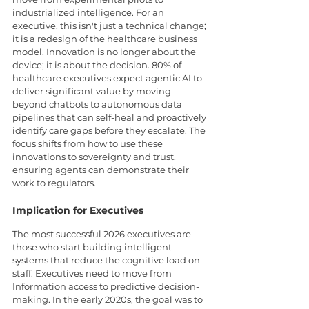
industrialized intelligence. For an 
executive, this isn't just a technical change; 
it is a redesign of the healthcare business 
model. Innovation is no longer about the 
device; it is about the decision. 80% of 
healthcare executives expect agentic AI to 
deliver significant value by moving 
beyond chatbots to autonomous data 
pipelines that can self-heal and proactively 
identify care gaps before they escalate. The 
focus shifts from how to use these 
innovations to sovereignty and trust, 
ensuring agents can demonstrate their 
work to regulators.
Implication for Executives
The most successful 2026 executives are 
those who start building intelligent 
systems that reduce the cognitive load on 
staff. Executives need to move from 
Information access to predictive decision-
making. In the early 2020s, the goal was to 