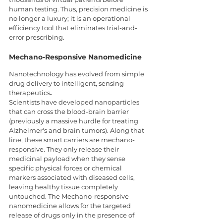
human testing. Thus, precision medicine is 
no longer a luxury; it is an operational 
efficiency tool that eliminates trial-and-
error prescribing.
Mechano-Responsive Nanomedicine
Nanotechnology has evolved from simple 
drug delivery to intelligent, sensing 
therapeutics
.
Scientists have developed nanoparticles 
that can cross the blood-brain barrier 
(previously a massive hurdle for treating 
Alzheimer's and brain tumors). Along that 
line, these smart carriers are mechano-
responsive. They only release their 
medicinal payload when they sense 
specific physical forces or chemical 
markers associated with diseased cells, 
leaving healthy tissue completely 
untouched. The Mechano-responsive 
nanomedicine allows for the targeted 
release of drugs only in the presence of 