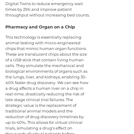
Digital Twins to reduce emergency wait 
times by 25% and improve patient 
throughput without increasing bed counts.
Pharmacy and Organ on a Chip
This technology is essentially replacing 
animal testing with micro-engineered 
chips that mimic human organ functions. 
These are translucent chips about the size 
of a USB stick that contain living human 
cells. They simulate the mechanical and 
biological environments of organs such as 
the lungs, liver, and kidneys, enabling 30-
40% faster drug discovery. We can see how 
a drug affects a human liver on a chip in 
real-time, drastically reducing the risk of 
late-stage clinical trial failures. The 
strategic value is the replacement of 
traditional animal models and the 
reduction of drug discovery timelines by 
up to 40%
. 
This allows for virtual clinical 
trials, simulating a drug's effect on 
thousands of virtual patients before 