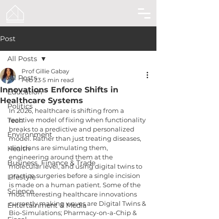
Post
All Posts
Prof Gillie Gabay
All Posts
Feb 23
5 min read
Innovations Enforce Shifts in
Education
Healthcare Systems
Politics
In 2026, healthcare is shifting from a 
Tech
reactive model of fixing when functionality 
breaks to a predictive and personalized 
Environment
model. Rather than just treating diseases, 
clinicians are simulating them, 
Health
engineering around them at the 
Business, Finance & Trade
molecular level, and using digital twins to 
practice surgeries before a single incision 
Lifestyle
is made on a human patient. Some of the 
Science
most interesting healthcare innovations 
currently making waves are Digital Twins & 
Entertainment & Media
Bio-Simulations; Pharmacy-on-a-Chip & 