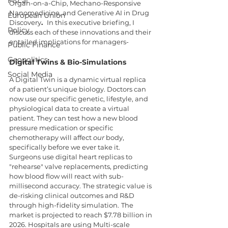
Fiscal
Organ-on-a-Chip, Mechano-Responsive 
Nanomedicine, and Generative AI in Drug 
European Union
Discovery
.  
In this executive briefing, I 
Policy
discuss each of these innovations and their 
entailed implications for managers-
Public Finance
Geopolitics
Digital Twins & Bio-Simulations
Social Media
A Digital Twin is a dynamic virtual replica 
of a patient’s unique biology. Doctors can 
now use our specific genetic, lifestyle, and 
physiological data to create a virtual 
patient. They can test how a new blood 
pressure medication or specific 
chemotherapy will affect 
our
 body, 
specifically before we ever take it. 
Surgeons use digital heart replicas to 
"rehearse" valve replacements, predicting 
how blood flow will react with sub-
millisecond accuracy. The strategic value is 
de-risking clinical outcomes and R&D 
through high-fidelity simulation.
The 
market is projected to reach $7.78 billion in 
2026. Hospitals are using Multi-scale 