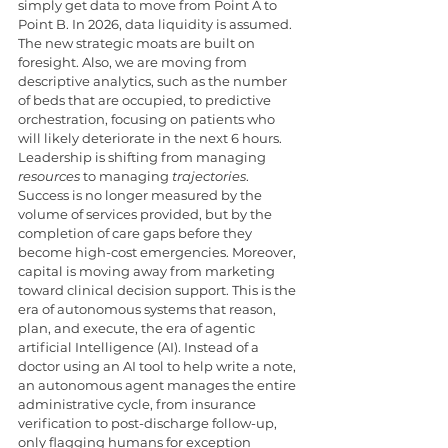
simply get data to move from Point A to 
Point B. In 2026, data liquidity is assumed. 
The new strategic moats are built on 
foresight. Also, we are moving from 
descriptive analytics, such as the number 
of beds that are occupied, to predictive 
orchestration, focusing on patients who 
will likely deteriorate in the next 6 hours. 
Leadership is shifting from managing 
resources
 to managing 
trajectories
. 
Success is no longer measured by the 
volume of services provided, but by the 
completion of care gaps before they 
become high-cost emergencies. Moreover, 
capital is moving away from marketing 
toward clinical decision support. This is the 
era of autonomous systems that reason, 
plan, and execute, the era of agentic 
artificial Intelligence (AI). Instead of a 
doctor using an AI tool to help write a note, 
an autonomous agent manages the entire 
administrative cycle, from insurance 
verification to post-discharge follow-up, 
only flagging humans for exception 