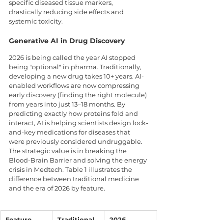
specific diseased tissue markers, 
drastically reducing side effects and 
systemic toxicity.
Generative AI in Drug Discovery
2026 is being called the year AI stopped 
being "optional" in pharma. Traditionally, 
developing a new drug takes 10+ years. AI-
enabled workflows are now compressing 
early discovery (finding the right molecule) 
from years into just 13–18 months. By 
predicting exactly how proteins fold and 
interact, AI is helping scientists design lock-
and-key medications for diseases that 
were previously considered undruggable. 
The strategic value is in breaking the 
Blood-Brain Barrier and solving the energy 
crisis in Medtech. Table 1 illustrates the 
difference between traditional medicine 
and the era of 2026 by feature.
Feature
Traditional 
2026 