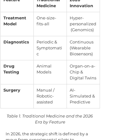
Medicine
Innovation
Treatment 
One-size-
Hyper-
Model
fits-all
personalized
 (Genomics)
Diagnostics
Periodic & 
Continuous 
Symptomati
(Wearable 
c
Biosensors)
Drug 
Animal 
Organ-on-a-
Testing
Models
Chip & 
Digital Twins
Surgery
Manual / 
AI-
Robotic-
Simulated & 
assisted
Predictive
Table 1. Traditional Medicine and the 2026 
Era by Feature
In 2026, the strategic shift is defined by a 
move from experimental pilots to 