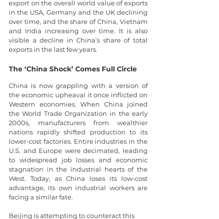
export on the overall world value of exports 
in the USA, Germany and the UK declining 
over time, and the share of China, Vietnam 
and India increasing over time. It is also 
visible a decline in China’s share of total 
exports in the last few years.
The ‘China Shock’ Comes Full Circle
China is now grappling with a version of 
the economic upheaval it once inflicted on 
Western economies. When China joined 
the World Trade Organization in the early 
2000s, manufacturers from wealthier 
nations rapidly shifted production to its 
lower-cost factories. Entire industries in the 
U.S. and Europe were decimated, leading 
to widespread job losses and economic 
stagnation in the industrial hearts of the 
West. Today, as China loses its low-cost 
advantage, its own industrial workers are 
facing a similar fate.
Beijing is attempting to counteract this 