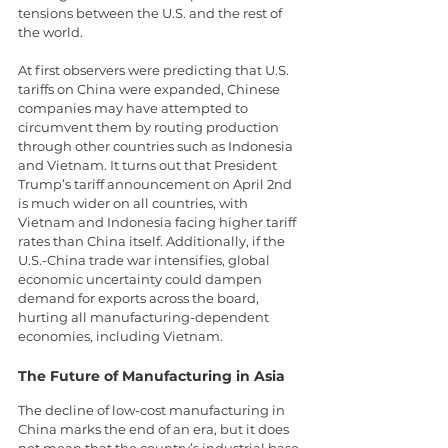
tensions between the U.S. and the rest of 
the world.
At first observers were predicting that U.S. 
tariffs on China were expanded, Chinese 
companies may have attempted to 
circumvent them by routing production 
through other countries such as Indonesia 
and Vietnam. It turns out that President 
Trump’s tariff announcement on April 2nd 
is much wider on all countries, with 
Vietnam and Indonesia facing higher tariff 
rates than China itself. Additionally, if the 
U.S.-China trade war intensifies, global 
economic uncertainty could dampen 
demand for exports across the board, 
hurting all manufacturing-dependent 
economies, including Vietnam.
The Future of Manufacturing in Asia
The decline of low-cost manufacturing in 
China marks the end of an era, but it does 