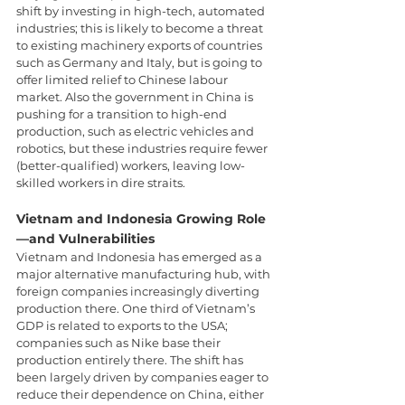
shift by investing in high-tech, automated 
industries; this is likely to become a threat 
to existing machinery exports of countries 
such as Germany and Italy, but is going to 
offer limited relief to Chinese labour 
market. Also the government in China is 
pushing for a transition to high-end 
production, such as electric vehicles and 
robotics, but these industries require fewer 
(better-qualified) workers, leaving low-
skilled workers in dire straits.
Vietnam and Indonesia Growing Role
—and Vulnerabilities
Vietnam and Indonesia has emerged as a 
major alternative manufacturing hub, with 
foreign companies increasingly diverting 
production there. One third of Vietnam’s 
GDP is related to exports to the USA; 
companies such as Nike base their 
production entirely there. The shift has 
been largely driven by companies eager to 
reduce their dependence on China, either 