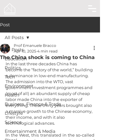
Post
All Posts
Prof Emanuele Bracco
All Posts
Apr 10, 2025
4 min read
The China shock is coming to China
Education
In the last three decades China has 
Politics
become the “factory of the world,” building 
a dominance in low-end manufacturing. 
Tech
The admission into the WTO, vast 
Environment
government investment programmes and 
(most of all) an abundant supply of cheap 
Health
labor made China into the exporter of 
Business, Finance & Trade
everything. These thirty years brought also 
a massive growth to the Chinese economy, 
Lifestyle
their income, and with it also 
Science
technological advances.
Entertainment & Media
In the West, this translated in the so-called 