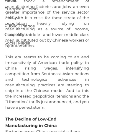
Fiscal
China shock: a retrenchment of 
manufacturing factories and jobs, an even 
European Union
greater importance of the service sector 
Policy
and with it a crisis for those strata of the 
population heavily relying on 
Public Finance
manufacturing as a source of income, 
Geopolitics
especially middle- and lower-middle class 
men, substituted out by Chinese workers or 
Social Media
by automation.
This era seems to be coming to an end 
irrespectively of American trade policy: in 
China rising wages, intensifying 
competition from Southeast Asian nations 
and technological advances in 
manufacturing practices are starting to 
chip into the Chinese model. Add to this 
the increased geopolitical tensions and the 
“Liberation” tariffs just announced, and you 
have a perfect storm.
The Decline of Low-End 
Manufacturing in China
Factories across China, especially those 