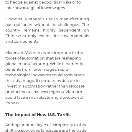
to hedge against geopolitical risks or to 
take advantage of lower wages.
However, Vietnam’s rise in manufacturing 
has not been without its challenges. The 
country remains highly dependent on 
Chinese supply chains for raw materials 
and components.
Moreover, Vietnam is not immune to the 
forces of automation that are reshaping 
global manufacturing. While it currently 
benefits from lower wages, rapid 
technological advances could soon erode 
this advantage. If companies decide to 
invest in automation rather than relocate 
production to low-cost regions, Vietnam 
could face a manufacturing slowdown of 
its own.
The Impact of New U.S. Tariffs
Adding another layer of complexity to this 
shifting economic landscape are the trade 