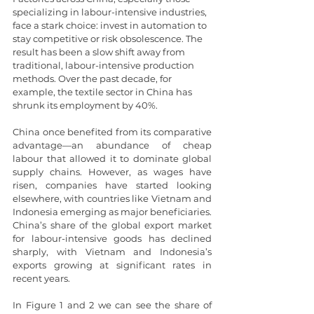
specializing in labour-intensive industries, 
face a stark choice: invest in automation to 
stay competitive or risk obsolescence. The 
result has been a slow shift away from 
traditional, labour-intensive production 
methods. Over the past decade, for 
example, the textile sector in China has 
shrunk its employment by 40%.
China once benefited from its comparative 
advantage—an abundance of cheap 
labour that allowed it to dominate global 
supply chains. However, as wages have 
risen, companies have started looking 
elsewhere, with countries like Vietnam and 
Indonesia emerging as major beneficiaries. 
China’s share of the global export market 
for labour-intensive goods has declined 
sharply, with Vietnam and Indonesia’s 
exports growing at significant rates in 
recent years.
In Figure 1 and 2 we can see the share of 