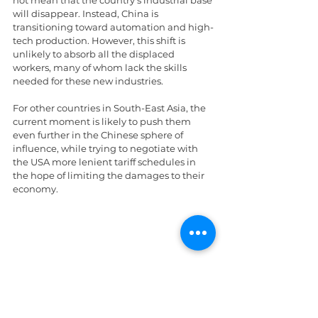
not mean that the country’s industrial base 
will disappear. Instead, China is 
transitioning toward automation and high-
tech production. However, this shift is 
unlikely to absorb all the displaced 
workers, many of whom lack the skills 
needed for these new industries.
For other countries in South-East Asia, the 
current moment is likely to push them 
even further in the Chinese sphere of 
influence, while trying to negotiate with 
the USA more lenient tariff schedules in 
the hope of limiting the damages to their 
economy.