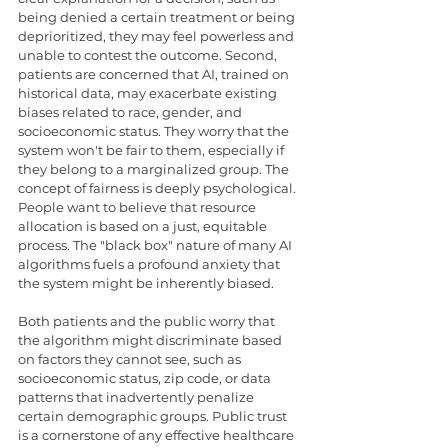
being denied a certain treatment or being 
deprioritized, they may feel powerless and 
unable to contest the outcome. Second, 
patients are concerned that AI, trained on 
historical data, may exacerbate existing 
biases related to race, gender, and 
socioeconomic status. They worry that the 
system won't be fair to them, especially if 
they belong to a marginalized group. The 
concept of fairness is deeply psychological. 
People want to believe that resource 
allocation is based on a just, equitable 
process. The "black box" nature of many AI 
algorithms fuels a profound anxiety that 
the system might be inherently biased.
Both patients and the public worry that 
the algorithm might discriminate based 
on factors they cannot see, such as 
socioeconomic status, zip code, or data 
patterns that inadvertently penalize 
certain demographic groups. Public trust 
is a cornerstone of any effective healthcare 