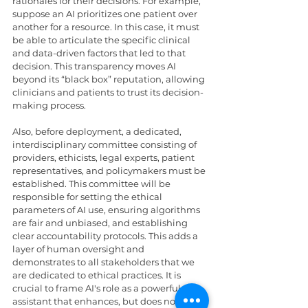
rationales for their decisions. For example, 
suppose an AI prioritizes one patient over 
another for a resource. In this case, it must 
be able to articulate the specific clinical 
and data-driven factors that led to that 
decision. This transparency moves AI 
beyond its “black box” reputation, allowing 
clinicians and patients to trust its decision-
making process.
Also, before deployment, a dedicated, 
interdisciplinary committee consisting of 
providers, ethicists, legal experts, patient 
representatives, and policymakers must be 
established. This committee will be 
responsible for setting the ethical 
parameters of AI use, ensuring algorithms 
are fair and unbiased, and establishing 
clear accountability protocols. This adds a 
layer of human oversight and 
demonstrates to all stakeholders that we 
are dedicated to ethical practices. It is 
crucial to frame AI's role as a powerful 
assistant that enhances, but does not 