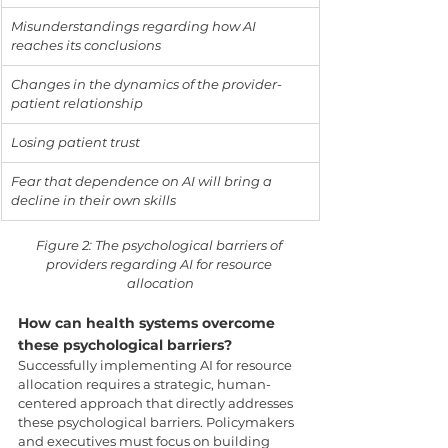
Misunderstandings regarding how AI 
reaches its conclusions
Changes in the dynamics of the provider-
patient relationship
Losing patient trust
Fear that dependence on AI will bring a 
decline in their own skills
Figure 2: The psychological barriers of 
providers regarding AI for resource 
allocation
How can health systems overcome 
these psychological barriers?
Successfully implementing AI for resource 
allocation requires a strategic, human-
centered approach that directly addresses 
these psychological barriers. Policymakers 
and executives must focus on building 