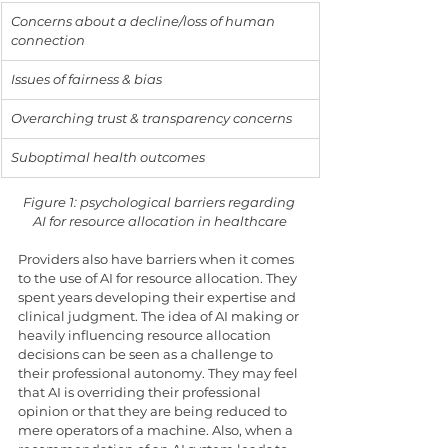
Concerns about a decline/loss of human 
connection
Issues of fairness & bias
Overarching trust & transparency concerns
Suboptimal health outcomes
Figure 1: psychological barriers regarding 
AI for resource allocation in healthcare
Providers also have barriers when it comes 
to the use of AI for resource allocation. They 
spent years developing their expertise and 
clinical judgment. The idea of AI making or 
heavily influencing resource allocation 
decisions can be seen as a challenge to 
their professional autonomy. They may feel 
that AI is overriding their professional 
opinion or that they are being reduced to 
mere operators of a machine. Also, when a 