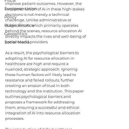
Fiscal
improve patient outcomes. However, the 
European Union
implementation of AI in these high-stakes 
decisions is not merely a technical 
Policy
challenge. Unlike administrative or 
Public Finance
diagnostic AI, which primarily operates 
behind the scenes, resource allocation AI 
Geopolitics
directly impacts the lives and well-being of 
Social Media
patients and providers.
As a result, the psychological barriers to 
adopting AI for resource allocation in 
healthcare are high and require a 
nuanced, strategic approach. Ignoring 
these human factors will likely lead to 
resistance and failed rollouts, further 
creating an erosion of trust in both 
technology and the institution. This paper 
outlines psychological barriers and 
proposes a framework for addressing 
them, ensuring a successful and ethical 
integration of AI into resource allocation 
processes.