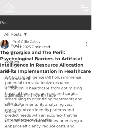
Post
All Posts
Prof Gillie Gabay
All Posts
Sep 1, 2025
7 min read
The Promise and The Peril:
Education
Psychological Barriers to Artificial
Politics
Intelligence in Resource Allocation
Tech
and its Implementation in Healthcare
Artificial Intelligence (AI) holds immense 
Environment
potential to revolutionize resource 
Health
allocation in healthcare, from optimizing 
hospital bed management and surgical 
Business, Finance & Trade
scheduling to prioritizing treatments and 
Lifestyle
staff assignments. By analyzing vast 
datasets, AI can identify patterns and 
Science
predict needs with an accuracy that far 
Entertainment & Media
exceeds human capabilities, promising to 
enhance efficiency, reduce costs, and 