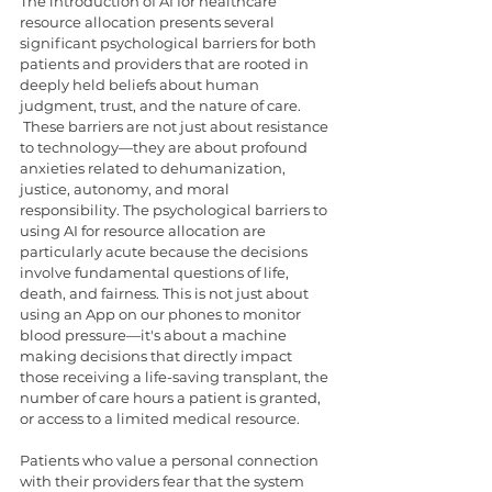
The introduction of AI for healthcare 
resource allocation presents several 
significant psychological barriers for both 
patients and providers that are rooted in 
deeply held beliefs about human 
judgment, trust, and the nature of care. 
 These barriers are not just about resistance 
to technology—they are about profound 
anxieties related to dehumanization, 
justice, autonomy, and moral 
responsibility. The psychological barriers to 
using AI for resource allocation are 
particularly acute because the decisions 
involve fundamental questions of life, 
death, and fairness. This is not just about 
using an App on our phones to monitor 
blood pressure—it's about a machine 
making decisions that directly impact 
those receiving a life-saving transplant, the 
number of care hours a patient is granted, 
or access to a limited medical resource.
Patients who value a personal connection 
with their providers fear that the system 