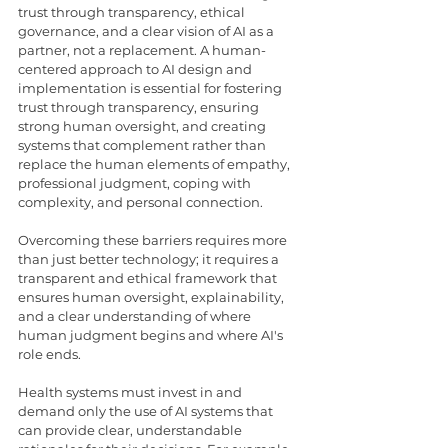
trust through transparency, ethical 
governance, and a clear vision of AI as a 
partner, not a replacement. A human-
centered approach to AI design and 
implementation is essential for fostering 
trust through transparency, ensuring 
strong human oversight, and creating 
systems that complement rather than 
replace the human elements of empathy, 
professional judgment, coping with 
complexity, and personal connection. 
Overcoming these barriers requires more 
than just better technology; it requires a 
transparent and ethical framework that 
ensures human oversight, explainability, 
and a clear understanding of where 
human judgment begins and where AI's 
role ends.
Health systems must invest in and 
demand only the use of AI systems that 
can provide clear, understandable 