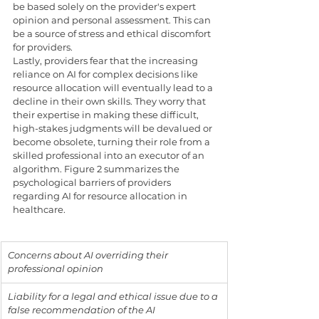
be based solely on the provider's expert 
opinion and personal assessment. This can 
be a source of stress and ethical discomfort 
for providers.
Lastly, providers fear that the increasing 
reliance on AI for complex decisions like 
resource allocation will eventually lead to a 
decline in their own skills. They worry that 
their expertise in making these difficult, 
high-stakes judgments will be devalued or 
become obsolete, turning their role from a 
skilled professional into an executor of an 
algorithm. Figure 2 summarizes the 
psychological barriers of providers 
regarding AI for resource allocation in 
healthcare.
Concerns about AI overriding their 
professional opinion
Liability for a legal and ethical issue due to a 
false recommendation of the AI