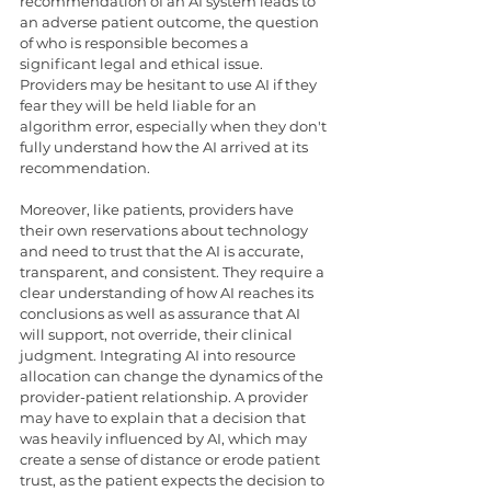
recommendation of an AI system leads to 
an adverse patient outcome, the question 
of who is responsible becomes a 
significant legal and ethical issue. 
Providers may be hesitant to use AI if they 
fear they will be held liable for an 
algorithm error, especially when they don't 
fully understand how the AI arrived at its 
recommendation.
Moreover, like patients, providers have 
their own reservations about technology 
and need to trust that the AI is accurate, 
transparent, and consistent. They require a 
clear understanding of how AI reaches its 
conclusions as well as assurance that AI 
will support, not override, their clinical 
judgment. Integrating AI into resource 
allocation can change the dynamics of the 
provider-patient relationship. A provider 
may have to explain that a decision that 
was heavily influenced by AI, which may 
create a sense of distance or erode patient 
trust, as the patient expects the decision to 