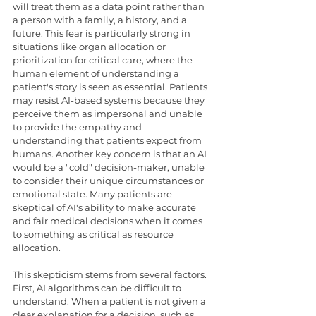
will treat them as a data point rather than 
a person with a family, a history, and a 
future. This fear is particularly strong in 
situations like organ allocation or 
prioritization for critical care, where the 
human element of understanding a 
patient's story is seen as essential. Patients 
may resist AI-based systems because they 
perceive them as impersonal and unable 
to provide the empathy and 
understanding that patients expect from 
humans. Another key concern is that an AI 
would be a "cold" decision-maker, unable 
to consider their unique circumstances or 
emotional state. Many patients are 
skeptical of AI's ability to make accurate 
and fair medical decisions when it comes 
to something as critical as resource 
allocation.
This skepticism stems from several factors. 
First, AI algorithms can be difficult to 
understand. When a patient is not given a 
clear explanation for a decision, such as 