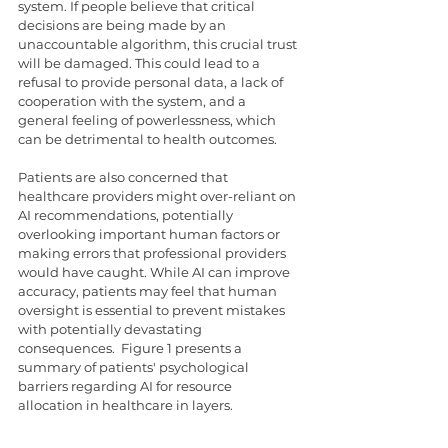
system. If people believe that critical 
decisions are being made by an 
unaccountable algorithm, this crucial trust 
will be damaged. This could lead to a 
refusal to provide personal data, a lack of 
cooperation with the system, and a 
general feeling of powerlessness, which 
can be detrimental to health outcomes.
Patients are also concerned that 
healthcare providers might over-reliant on 
AI recommendations, potentially 
overlooking important human factors or 
making errors that professional providers 
would have caught. While AI can improve 
accuracy, patients may feel that human 
oversight is essential to prevent mistakes 
with potentially devastating 
consequences.  Figure 1 presents a 
summary of patients' psychological 
barriers regarding AI for resource 
allocation in healthcare in layers.