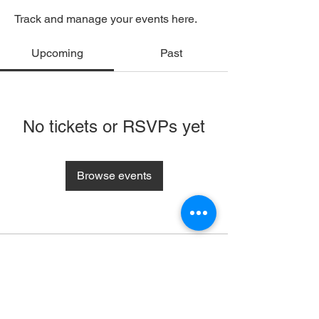
Track and manage your events here.
Upcoming
Past
No tickets or RSVPs yet
Browse events