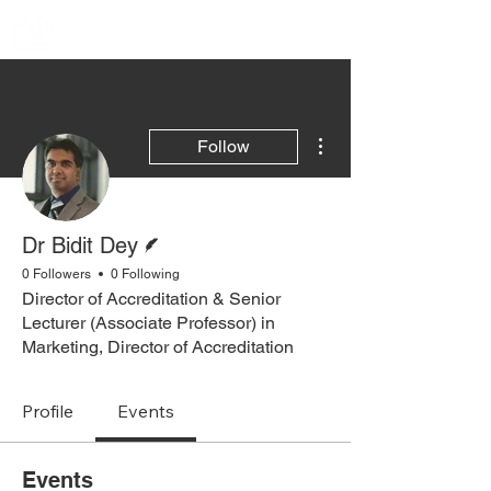
More actions
Follow
Writer
Dr Bidit Dey
0 Followers
0 Following
Director of Accreditation & Senior
Lecturer (Associate Professor) in
Marketing, Director of Accreditation
Profile
Events
Events