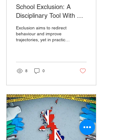
School Exclusion: A
Disciplinary Tool With No
Proven Upside
Exclusion aims to redirect
behaviour and improve
trajectories, yet in practice
pupils show no
improvement and continue
to experience poor
outcomes over time.
8
0