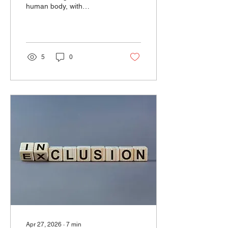
human body, with
emerging but not yet
conclusive evidence linking
them to serious health
harms.
5
0
Apr 27, 2026
∙
7
min