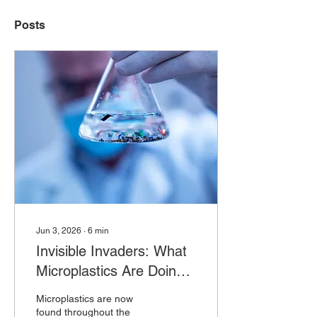
Posts
Jun 3, 2026
∙
6
min
Invisible Invaders: What
Microplastics Are Doing
to Our Health
Microplastics are now
found throughout the