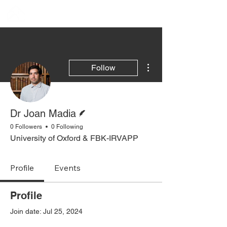
More actions
Follow
Writer
Dr Joan Madia
0 Followers
0 Following
University of Oxford & FBK-IRVAPP
Profile
Events
Profile
Join date: Jul 25, 2024