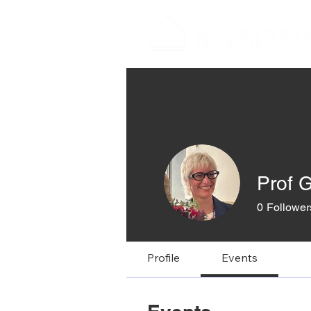
Prof G
0
Follower
Profile
Events