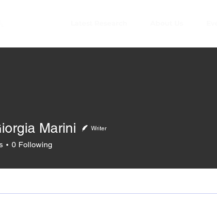
Latest Research
About Us
Ev
iorgia Marini
Writer
s
0
Following