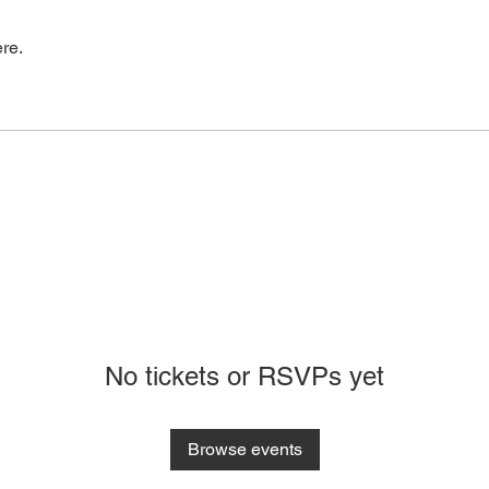
re.
No tickets or RSVPs yet
Browse events