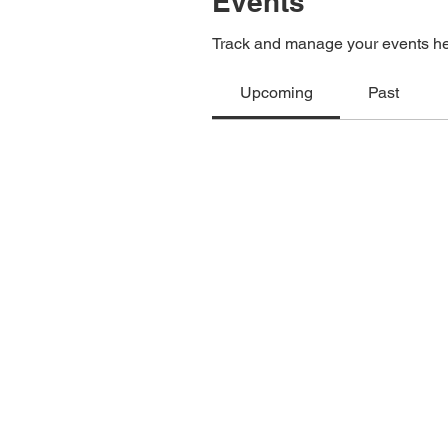
Events
Track and manage your events he
Upcoming
Past