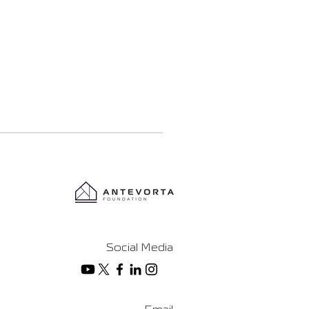
Social Media