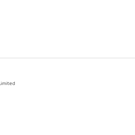
imited