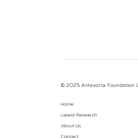
© 2025 Antevorta Foundation L
Home
Latest Research
About Us
Contact