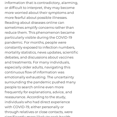
information that is contradictory, alarming, 
or difficult to interpret, they may become 
more worried about their symptoms and 
more fearful about possible illnesses. 
Reading about diseases online can 
sometimes amplify concerns rather than 
reduce them. This phenomenon became 
particularly visible during the COVID-19 
pandemic. For months, people were 
constantly exposed to infection numbers, 
mortality statistics, news updates, scientific 
debates, and discussions about vaccines 
and treatments. For many individuals, 
especially older adults, navigating this 
continuous flow of information was 
emotionally exhausting. The uncertainty 
surrounding the pandemic pushed many 
people to search online even more 
frequently for explanations, advice, and 
reassurance. According to the study, 
individuals who had direct experience 
with COVID-19, either personally or 
through relatives or close contacts, were 
significantly more likely to seek health 