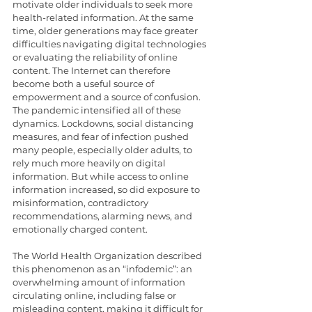
motivate older individuals to seek more 
health-related information. At the same 
time, older generations may face greater 
difficulties navigating digital technologies 
or evaluating the reliability of online 
content. The Internet can therefore 
become both a useful source of 
empowerment and a source of confusion.
The pandemic intensified all of these 
dynamics. Lockdowns, social distancing 
measures, and fear of infection pushed 
many people, especially older adults, to 
rely much more heavily on digital 
information. But while access to online 
information increased, so did exposure to 
misinformation, contradictory 
recommendations, alarming news, and 
emotionally charged content.
The World Health Organization described 
this phenomenon as an “infodemic”: an 
overwhelming amount of information 
circulating online, including false or 
misleading content, making it difficult for 