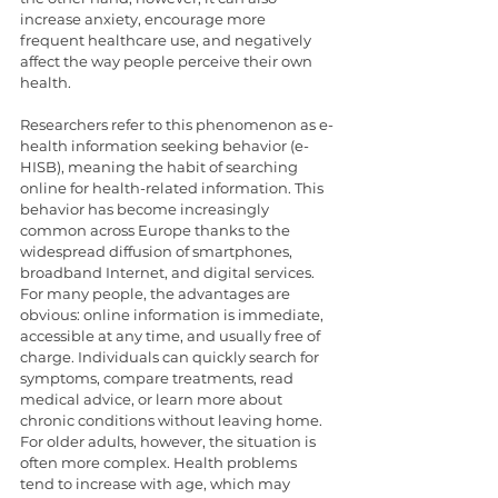
increase anxiety, encourage more 
frequent healthcare use, and negatively 
affect the way people perceive their own 
health.
Researchers refer to this phenomenon as e-
health information seeking behavior (e-
HISB), meaning the habit of searching 
online for health-related information. This 
behavior has become increasingly 
common across Europe thanks to the 
widespread diffusion of smartphones, 
broadband Internet, and digital services. 
For many people, the advantages are 
obvious: online information is immediate, 
accessible at any time, and usually free of 
charge. Individuals can quickly search for 
symptoms, compare treatments, read 
medical advice, or learn more about 
chronic conditions without leaving home. 
For older adults, however, the situation is 
often more complex. Health problems 
tend to increase with age, which may 