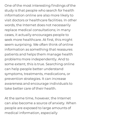
One of the most interesting findings of the 
study is that people who search for health 
information online are also more likely to 
visit doctors or healthcare facilities. In other 
words, the Internet does not necessarily 
replace medical consultations; in many 
cases, it actually encourages people to 
seek more healthcare. At first, this might 
seem surprising. We often think of online 
information as something that reassures 
patients and helps them manage health 
problems more independently. And to 
some extent, this is true. Searching online 
can help people better understand 
symptoms, treatments, medications, or 
prevention strategies. It can increase 
awareness and encourage individuals to 
take better care of their health.
At the same time, however, the Internet 
can also become a source of anxiety. When 
people are exposed to large amounts of 
medical information, especially 