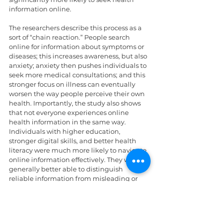
information online.
The researchers describe this process as a 
sort of “chain reaction.” People search 
online for information about symptoms or 
diseases; this increases awareness, but also 
anxiety; anxiety then pushes individuals to 
seek more medical consultations; and this 
stronger focus on illness can eventually 
worsen the way people perceive their own 
health. Importantly, the study also shows 
that not everyone experiences online 
health information in the same way. 
Individuals with higher education, 
stronger digital skills, and better health 
literacy were much more likely to navigate 
online information effectively. They were 
generally better able to distinguish 
reliable information from misleading or 
sensationalistic content. By contrast, 
people with lower digital skills or lower 
health literacy often faced greater 
difficulties understanding medical 