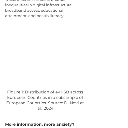
inequalities in digital infrastructure, 
broadband access, educational 
attainment, and health literacy.
Figure 1: Distribution of e-HISB across 
European Countries in a subsample of 
European Countries. Source: Di Novi et 
al., 2024.
More information, more anxiety?