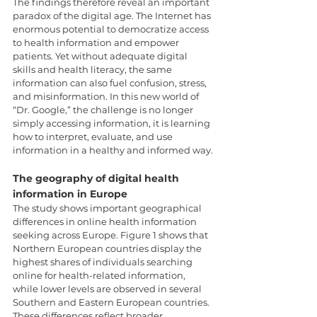
The findings therefore reveal an important 
paradox of the digital age. The Internet has 
enormous potential to democratize access 
to health information and empower 
patients. Yet without adequate digital 
skills and health literacy, the same 
information can also fuel confusion, stress, 
and misinformation. In this new world of 
“Dr. Google,” the challenge is no longer 
simply accessing information, it is learning 
how to interpret, evaluate, and use 
information in a healthy and informed way.
The geography of digital health 
information in Europe
The study shows important geographical 
differences in online health information 
seeking across Europe. Figure 1 shows that 
Northern European countries display the 
highest shares of individuals searching 
online for health-related information, 
while lower levels are observed in several 
Southern and Eastern European countries. 
These differences reflect broader 