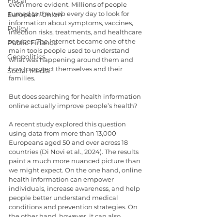
Fiscal
even more evident. Millions of people 
turned to the web every day to look for 
European Union
information about symptoms, vaccines, 
Policy
infection risks, treatments, and healthcare 
services. The Internet became one of the 
Public Finance
main tools people used to understand 
Geopolitics
what was happening around them and 
how to protect themselves and their 
Social Media
families.
But does searching for health information 
online actually improve people’s health?
A recent study explored this question 
using data from more than 13,000 
Europeans aged 50 and over across 18 
countries (Di Novi et al., 2024). The results 
paint a much more nuanced picture than 
we might expect. On the one hand, online 
health information can empower 
individuals, increase awareness, and help 
people better understand medical 
conditions and prevention strategies. On 
the other hand, however, it can also 