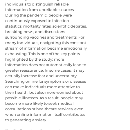
individuals to distinguish reliable 
information from unreliable sources. 
During the pandemic, people were 
continuously exposed to infection 
statistics, mortality rates, scientific debates, 
breaking news, and discussions 
surrounding vaccines and treatments. For 
many individuals, navigating this constant 
stream of information became emotionally 
exhausting. This is one of the key points 
highlighted by the study: more 
information does not automatically lead to 
greater reassurance. In some cases, it may 
actually increase fear and uncertainty. 
Searching online for symptoms or diseases 
can make individuals more attentive to 
their health, but also more worried about 
possible illnesses. As a result, people may 
become more likely to seek medical 
consultations or healthcare services, even 
when online information itself contributes 
to generating anxiety.