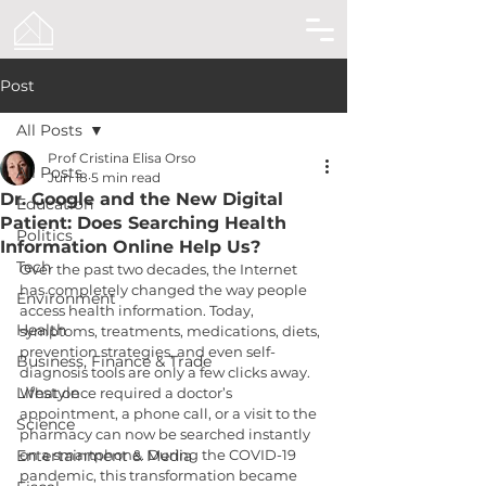
Post
All Posts
Prof Cristina Elisa Orso
All Posts
Jun 18
5 min read
Dr. Google and the New Digital
Education
Patient: Does Searching Health
Politics
Information Online Help Us?
Tech
Over the past two decades, the Internet 
has completely changed the way people 
Environment
access health information. Today, 
Health
symptoms, treatments, medications, diets, 
prevention strategies, and even self-
Business, Finance & Trade
diagnosis tools are only a few clicks away. 
Lifestyle
What once required a doctor’s 
appointment, a phone call, or a visit to the 
Science
pharmacy can now be searched instantly 
Entertainment & Media
on a smartphone. During the COVID-19 
pandemic, this transformation became 