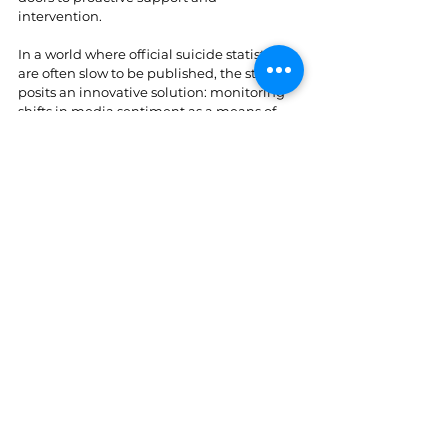
intervention.
In a world where official suicide statistics 
are often slow to be published, the study 
posits an innovative solution: monitoring 
shifts in media sentiment as a means of 
early detection. This, in turn, could equip 
decision-makers with a powerful tool for 
foreseeing trends in suicides and 
responding more swiftly with targeted 
resources for mental health care.
A limitation of this study is the absence of 
information on individual circumstances 
that may lead to suicide, such as post-
traumatic stress, bereavement, separation, 
divorce, or bullying. Additionally, we lack 
details regarding socioeconomic 
characteristics like income and education. 
Such detailed information is typically not 
released, especially at the daily level, to 
protect individuals' identities. Moreover, as 
is often the case in analysing mortality 