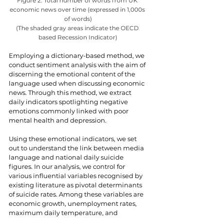
Figure 2: Total number of words from UK 
economic news over time (expressed in 1,000s 
of words)
(The shaded gray areas indicate the OECD 
based Recession Indicator)
Employing a dictionary-based method, we 
conduct sentiment analysis with the aim of 
discerning the emotional content of the 
language used when discussing economic 
news. Through this method, we extract 
daily indicators spotlighting negative 
emotions commonly linked with poor 
mental health and depression.
Using these emotional indicators, we set 
out to understand the link between media 
language and national daily suicide 
figures. In our analysis, we control for 
various influential variables recognised by 
existing literature as pivotal determinants 
of suicide rates. Among these variables are 
economic growth, unemployment rates, 
maximum daily temperature, and 