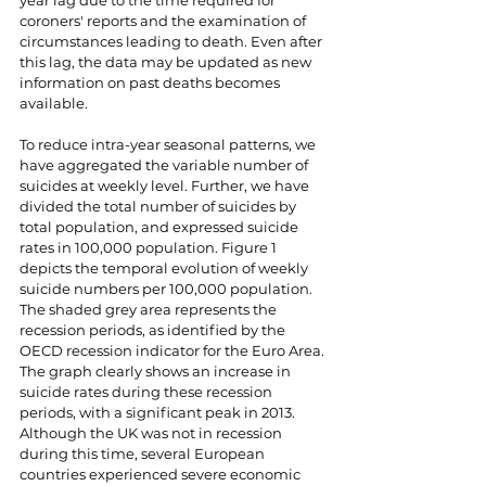
year lag due to the time required for 
coroners' reports and the examination of 
circumstances leading to death. Even after 
this lag, the data may be updated as new 
information on past deaths becomes 
available.
To reduce intra-year seasonal patterns, we 
have aggregated the variable number of 
suicides at weekly level. Further, we have 
divided the total number of suicides by 
total population, and expressed suicide 
rates in 100,000 population. Figure 1 
depicts the temporal evolution of weekly 
suicide numbers per 100,000 population. 
The shaded grey area represents the 
recession periods, as identified by the 
OECD recession indicator for the Euro Area. 
The graph clearly shows an increase in 
suicide rates during these recession 
periods, with a significant peak in 2013. 
Although the UK was not in recession 
during this time, several European 
countries experienced severe economic 