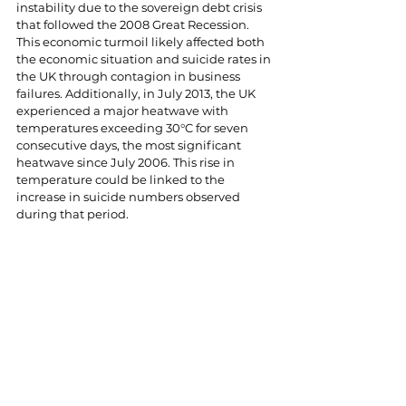
instability due to the sovereign debt crisis 
that followed the 2008 Great Recession. 
This economic turmoil likely affected both 
the economic situation and suicide rates in 
the UK through contagion in business 
failures. Additionally, in July 2013, the UK 
experienced a major heatwave with 
temperatures exceeding 30°C for seven 
consecutive days, the most significant 
heatwave since July 2006. This rise in 
temperature could be linked to the 
increase in suicide numbers observed 
during that period.