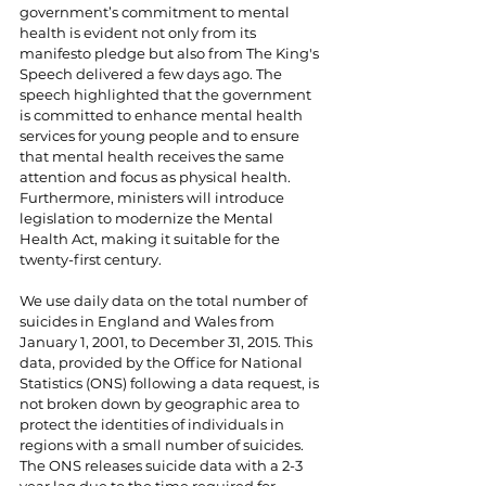
government’s commitment to mental 
health is evident not only from its 
manifesto pledge but also from The King's 
Speech delivered a few days ago. The 
speech highlighted that the government 
is committed to enhance mental health 
services for young people and to ensure 
that mental health receives the same 
attention and focus as physical health. 
Furthermore, ministers will introduce 
legislation to modernize the Mental 
Health Act, making it suitable for the 
twenty-first century.
We use daily data on the total number of 
suicides in England and Wales from 
January 1, 2001, to December 31, 2015. This 
data, provided by the Office for National 
Statistics (ONS) following a data request, is 
not broken down by geographic area to 
protect the identities of individuals in 
regions with a small number of suicides. 
The ONS releases suicide data with a 2-3 