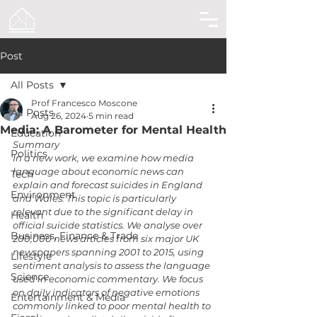
Post
All Posts
Prof Francesco Moscone
All Posts
Aug 26, 2024
5 min read
Media: A Barometer for Mental Health
Education
Summary
Politics
In a new work, we examine how media 
language about economic news can 
Tech
explain and forecast suicides in England 
Environment
and Wales. This topic is particularly 
relevant due to the significant delay in 
Health
official suicide statistics. We analyse over 
Business, Finance & Trade
200,000 news articles from six major UK 
newspapers spanning 2001 to 2015, using 
Lifestyle
sentiment analysis to assess the language 
Science
used in economic commentary. We focus 
on daily indicators of negative emotions 
Entertainment & Media
commonly linked to poor mental health to 