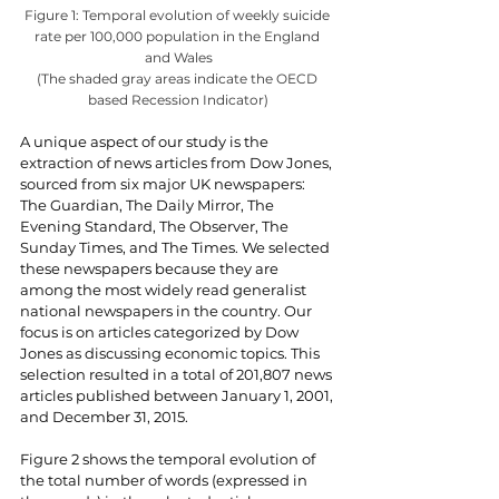
Figure 1: Temporal evolution of weekly suicide 
rate per 100,000 population in the England 
and Wales
(The shaded gray areas indicate the OECD 
based Recession Indicator)
A unique aspect of our study is the 
extraction of news articles from Dow Jones, 
sourced from six major UK newspapers: 
The Guardian, The Daily Mirror, The 
Evening Standard, The Observer, The 
Sunday Times, and The Times. We selected 
these newspapers because they are 
among the most widely read generalist 
national newspapers in the country. Our 
focus is on articles categorized by Dow 
Jones as discussing economic topics. This 
selection resulted in a total of 201,807 news 
articles published between January 1, 2001, 
and December 31, 2015.
Figure 2 shows the temporal evolution of 
the total number of words (expressed in 