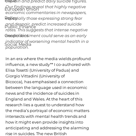
Fiscal
explain and predict daily suicide figures. 
Our findings reveal that highly negative 
European Union
economic commentaries in newspapers, 
Policy
especially those expressing strong fear 
and despair, predict increased suicide 
Public Finance
rates. This suggests that intense negative 
Geopolitics
media sentiment could serve as an early 
indicator of worsening mental health in a 
Social Media
population.
In an era where the media wields profound 
influence, a new study** I co-authored with 
Elisa Tosetti (University of Padua) and 
Giorgio Vittadini (University of 
Bicocca),
has emphasised a connection 
between the language used in economic 
news and the incidence of suicides in 
England and Wales. At the heart of this 
research lies a quest to understand how 
the media’s portrayal of economic matters 
intersects with mental health trends and 
how it might even provide insights into 
anticipating and addressing the alarming 
rise in suicides. The new British 