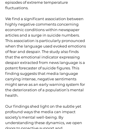
episodes of extreme temperature 
fluctuations.
We find a significant association between 
highly negative comments concerning 
economic conditions within newspaper 
articles and a surge in suicide numbers. 
This association is particularly pronounced 
when the language used evoked emotions 
of fear and despair. The study also finds 
that the emotional indicator expressing 
despair extracted from news language is a 
potent forecaster of suicide figures. This 
finding suggests that media language 
carrying intense, negative sentiments 
might serve as an early warning system for 
the deterioration of a population’s mental 
health.
Our findings shed light on the subtle yet 
profound ways the media can impact 
society’s mental well-being. By 
understanding these dynamics, we open 
doors to proactive support and 