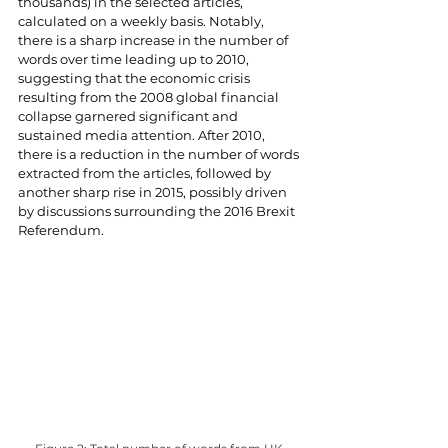
thousands) in the selected articles, 
calculated on a weekly basis. Notably, 
there is a sharp increase in the number of 
words over time leading up to 2010, 
suggesting that the economic crisis 
resulting from the 2008 global financial 
collapse garnered significant and 
sustained media attention. After 2010, 
there is a reduction in the number of words 
extracted from the articles, followed by 
another sharp rise in 2015, possibly driven 
by discussions surrounding the 2016 Brexit 
Referendum.