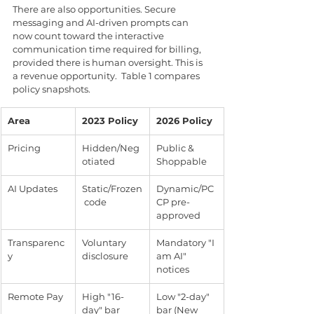
There are also opportunities. Secure 
messaging and AI-driven prompts can 
now count toward the interactive 
communication time required for billing, 
provided there is human oversight. This is 
a revenue opportunity.  Table 1 compares 
policy snapshots.
Area
2023 Policy
2026 Policy
Pricing
Hidden/Neg
Public & 
otiated
Shoppable
AI Updates
Static/Frozen
Dynamic/PC
 code
CP pre-
approved
Transparenc
Voluntary 
Mandatory "I 
y
disclosure
am AI" 
notices
Remote Pay
High "16-
Low "2-day" 
day" bar
bar (New 