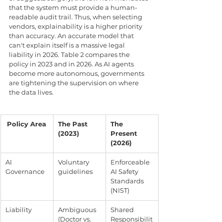
that the system must provide a human-
readable audit trail. Thus, when selecting 
vendors, explainability is a higher priority 
than accuracy. An accurate model that 
can't explain itself is a massive legal 
liability in 2026. Table 2 compares the 
policy in 2023 and in 2026. As AI agents 
become more autonomous, governments 
are tightening the supervision on where 
the data lives.
Policy Area
The Past 
The 
(2023)
Present 
(2026)
AI 
Voluntary 
Enforceable 
Governance
guidelines
AI Safety 
Standards 
(NIST)
Liability
Ambiguous 
Shared 
(Doctor vs. 
Responsibilit