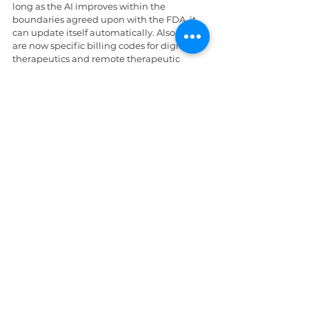
long as the AI improves within the 
boundaries agreed upon with the FDA, it 
can update itself automatically. Also, there 
are now specific billing codes for digital 
therapeutics and remote therapeutic 
monitoring. Systems can get paid for 
prescribing a virtual reality app for pain or 
an AI tool that monitors a patient's ADHD 
at home. It’s no longer just a gadget; it's a 
billable service.
Along with these changes, laws are 
changing as well. If an AI agent or a 
companion chatbot interacts with a 
patient, there must be a clear, unmissable 
disclaimer. Providers are legally barred 
from using terms that imply the AI has a 
medical license. In 2026, many state bars 
and the new AI safety standards have 
clarified that the 
provider, 
not the software 
company, is responsible for mistakes made 
by AI.  If the AI misses a diagnosis and there 
is no double-check by a human, the 
providers are liable.