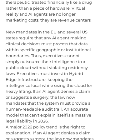
therapeutic, treated financially like a drug 
rather than a piece of hardware. Virtual 
reality and AI agents are no longer 
marketing costs, they are revenue centers.
New mandates in the EU and several US 
states require that any AI agent making 
clinical decisions must process that data 
within specific geographic or institutional 
boundaries. Thus
, 
executives cannot 
simply outsource their intelligence to a 
public cloud without violating residency 
laws. Executives must invest in Hybrid 
Edge Infrastructure, keeping the 
intelligence local while using the cloud for 
heavy lifting. If an AI agent denies a claim 
or suggests a surgery, the law now 
mandates that the system must provide a 
human-readable audit trail. An accurate 
model that can't explain itself is a massive 
legal liability in 2026.
A major 2026 policy trend is the right to 
explanation.  If an AI agent denies a claim 
or suggests surgery, the law now mandates 