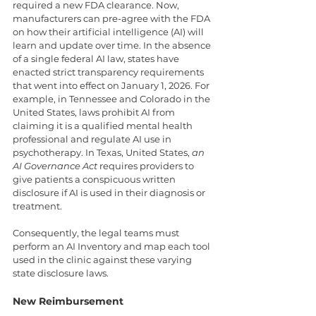
required a new FDA clearance. Now, 
manufacturers can pre-agree with the FDA 
on how their artificial intelligence (AI) will 
learn and update over time. In the absence 
of a single federal AI law, states have 
enacted strict transparency requirements 
that went into effect on January 1, 2026. For 
example, in Tennessee and Colorado in the 
United States, laws prohibit AI from 
claiming it is a qualified mental health 
professional and regulate AI use in 
psychotherapy. In Texas, United States, 
an 
AI Governance Act
 requires providers to 
give patients a conspicuous written 
disclosure if AI is used in their diagnosis or 
treatment.
Consequently, the legal teams must 
perform an AI Inventory and map each tool 
used in the clinic against these varying 
state disclosure laws.
New Reimbursement