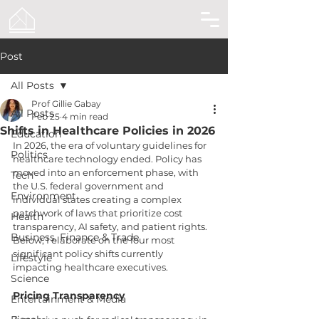
Post
All Posts
Prof Gillie Gabay
All Posts
Feb 25
4 min read
Shifts in Healthcare Policies in 2026
Education
In 2026, the era of voluntary guidelines for 
Politics
healthcare technology ended. Policy has 
moved into an enforcement phase, with 
Tech
the U.S. federal government and 
Environment
individual states creating a complex 
patchwork of laws that prioritize cost 
Health
transparency, AI safety, and patient rights. 
Business, Finance & Trade
Below, I elaborate on the four most 
significant policy shifts currently 
Lifestyle
impacting healthcare executives.
Science
Pricing Transparency
Entertainment & Media