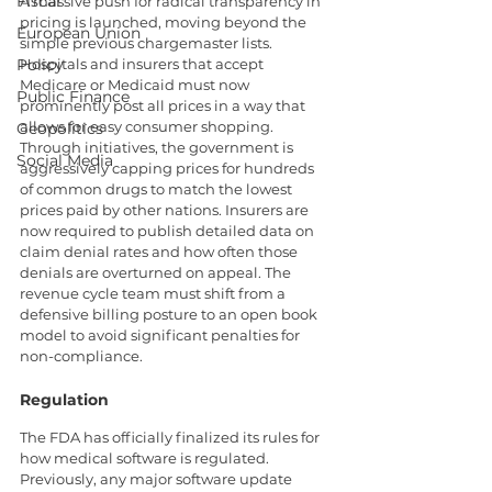
Fiscal
A massive push for radical transparency in 
pricing is launched, moving beyond the 
European Union
simple previous chargemaster lists. 
Policy
Hospitals and insurers that accept 
Medicare or Medicaid must now 
Public Finance
prominently post all prices in a way that 
allows for easy consumer shopping. 
Geopolitics
Through initiatives, the government is 
Social Media
aggressively capping prices for hundreds 
of common drugs to match the lowest 
prices paid by other nations. Insurers are 
now required to publish detailed data on 
claim denial rates and how often those 
denials are overturned on appeal. The 
revenue cycle team must shift from a 
defensive billing posture to an open book 
model to avoid significant penalties for 
non-compliance.
Regulation
The FDA has officially finalized its rules for 
how medical software is regulated. 
Previously, any major software update 