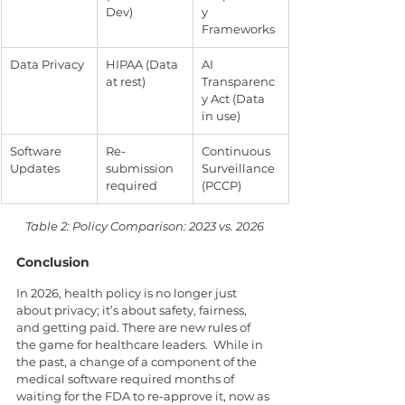
Dev)
y 
Frameworks
Data Privacy
HIPAA (Data 
AI 
at rest)
Transparenc
y Act (Data 
in use)
Software 
Re-
Continuous 
Updates
submission 
Surveillance 
required
(PCCP)
Table 2: Policy Comparison: 2023 vs. 2026
Conclusion
In 2026, health policy is no longer just 
about privacy; it’s about safety, fairness, 
and getting paid. There are new rules of 
the game for healthcare leaders.  While in 
the past, a change of a component of the 
medical software required months of 
waiting for the FDA to re-approve it, now as 