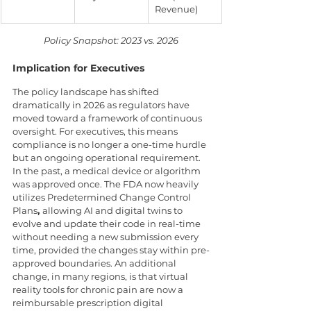
Revenue)
Policy Snapshot: 2023 vs. 2026
Implication for Executives  
The policy landscape has shifted 
dramatically in 2026 as regulators have 
moved toward a framework of continuous 
oversight. For executives, this means 
compliance is no longer a one-time hurdle 
but an ongoing operational requirement. 
In the past, a medical device or algorithm 
was approved once. The FDA now heavily 
utilizes Predetermined Change Control 
Plans
, 
allowing AI and digital twins to 
evolve and update their code in real-time 
without needing a new submission every 
time, provided the changes stay within pre-
approved boundaries. An additional 
change, in many regions, is that virtual 
reality tools for chronic pain are now a 
reimbursable prescription digital 