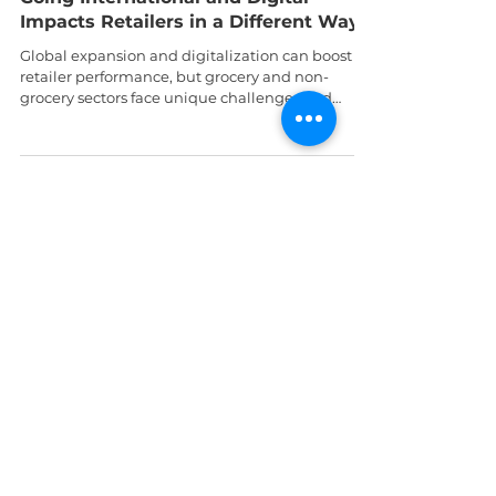
Prof George Batsakis
Sep 10, 2024
5 min read
Tech
Global Gains or Digital Drains? How
Going International and Digital
Impacts Retailers in a Different Way
Global expansion and digitalization can boost
retailer performance, but grocery and non-
grocery sectors face unique challenges and
rewards.