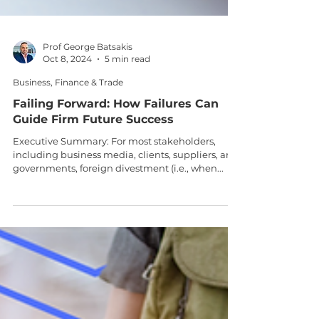
Prof George Batsakis
Oct 8, 2024
5 min read
Business, Finance & Trade
Failing Forward: How Failures Can
Guide Firm Future Success
Executive Summary: For most stakeholders,
including business media, clients, suppliers, and
governments, foreign divestment (i.e., when...