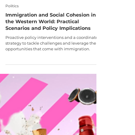
Dr Bidit Dey
Sep 20, 2024
9 min read
Politics
Immigration and Social Cohesion in
the Western World: Practical
Scenarios and Policy Implications
Proactive policy interventions and a coordinated
strategy to tackle challenges and leverage the
opportunities that come with immigration.