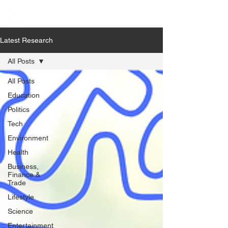
Latest Research
All Posts
All Posts
Education
Politics
Tech
Environment
Health
Business,
Finance &
Trade
Lifestyle
Science
Entertainment