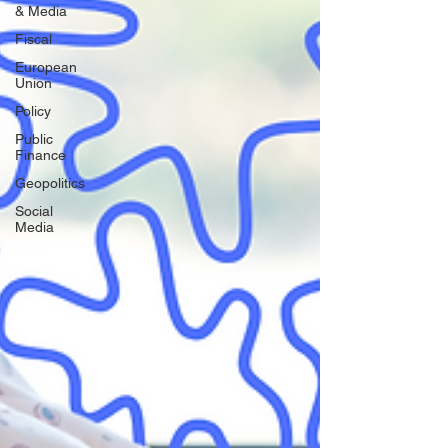
& Media
Fiscal
European
Union
Policy
Public
Finance
Geopolitics
Social
Media