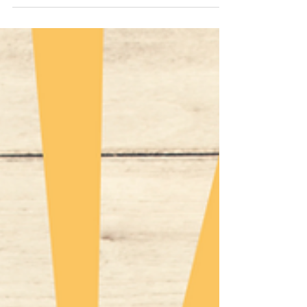
$35.1B. Policies, taxes, and incentives are key.