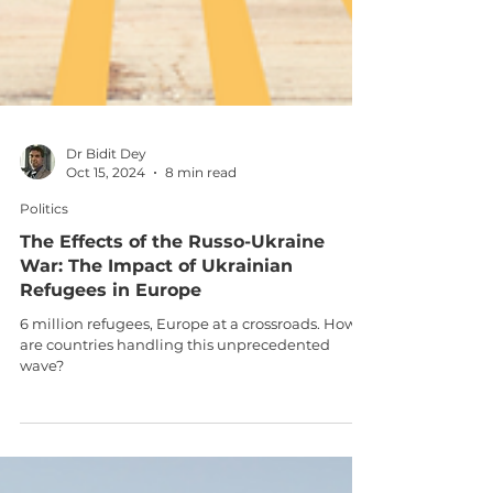
Dr Bidit Dey
Oct 15, 2024
8 min read
Politics
The Effects of the Russo-Ukraine
War: The Impact of Ukrainian
Refugees in Europe
6 million refugees, Europe at a crossroads. How
are countries handling this unprecedented
wave?