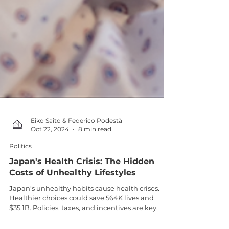
Eiko Saito & Federico Podestà
Oct 22, 2024
8 min read
Politics
Japan's Health Crisis: The Hidden
Costs of Unhealthy Lifestyles
Japan’s unhealthy habits cause health crises.
Healthier choices could save 564K lives and