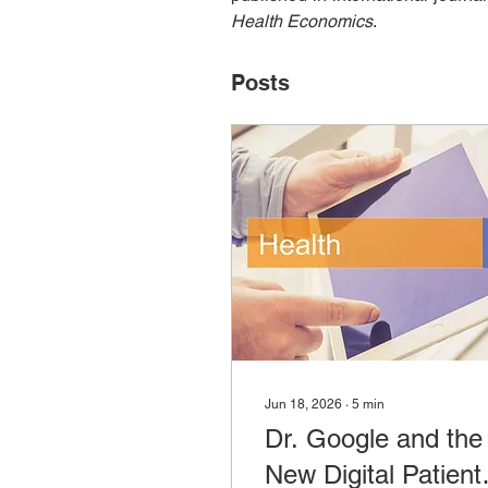
Health Economics
.
Posts
Jun 18, 2026
∙
5
min
Dr. Google and the
New Digital Patient