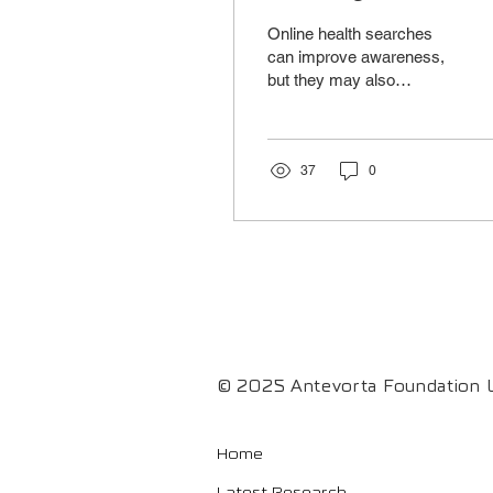
Does Searching
Online health searches
Health Information
can improve awareness,
but they may also
Online Help Us?
increase anxiety and
misinformation. Digital
skills are key to turning
information into better
37
0
health decisions.
© 2025 Antevorta Foundation L
Home