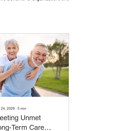
 24, 2026
∙
5
min
eeting Unmet
ong-Term Care