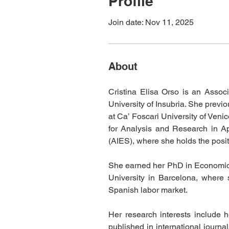
Profile
Join date: Nov 11, 2025
About
Cristina Elisa Orso is an Assoc
University of Insubria. She previ
at Ca’ Foscari University of Veni
for Analysis and Research in Ap
(AIES), where she holds the posit
She earned her PhD in Economic Po
University in Barcelona, where s
Spanish labor market.
Her research interests include 
published in international journa