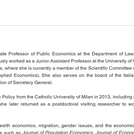
iate Professor of Public Economics at the Department of Law
ously worked as a Junior Assistant Professor at the University o
ce, where she is currently a member of the Scientific Committe
plied Economics). She also serves on the board of the Itali
ion of Secretary General.
licy from the Catholic University of Milan in 2013, including 
he later returned as a postdoctoral visiting researcher to wo
health economics, migration, gender issues, and the economi
ls such as 
Journal of Population Economics
, 
Journal of Econo