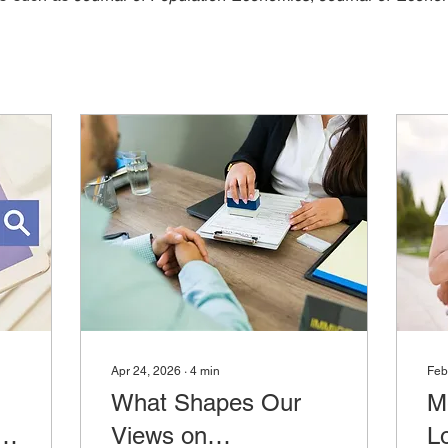
Apr 24, 2026
∙
4
min
Feb
What Shapes Our
M
:
Views on
L