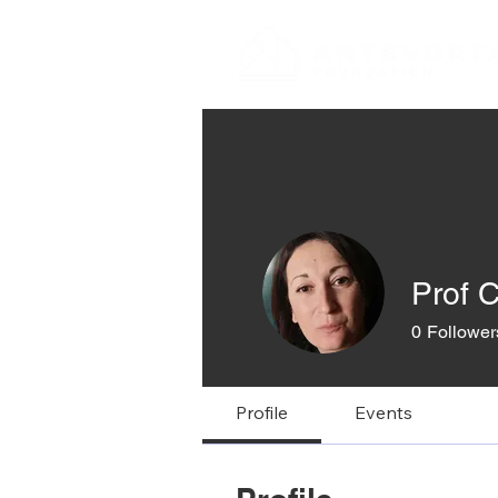
Prof C
0
Follower
Profile
Events