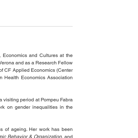
, Economics and Cultures at the 
f Verona and as a Research Fellow 
e of CF Applied Economics (Center 
an Health Economics Association 
a visiting period at Pompeu Fabra 
rk on gender inequalities in the 
cs of ageing. Her work has been 
mic Behavior & Organization
, and 