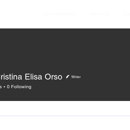
Latest Research
About Us
Ev
ristina Elisa Orso
Writer
s
0
Following