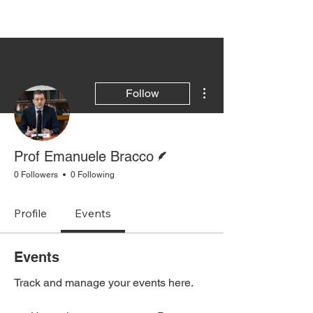
More actions
Follow
Writer
Prof Emanuele Bracco
0 Followers
0 Following
Profile
Events
Events
Track and manage your events here.