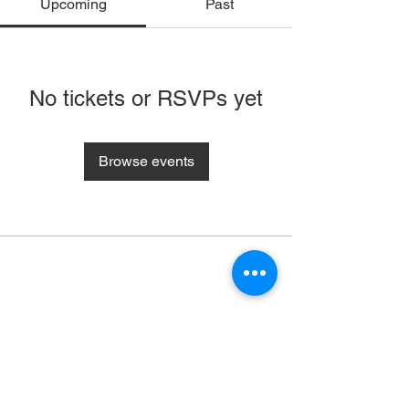
Upcoming
Past
No tickets or RSVPs yet
Browse events